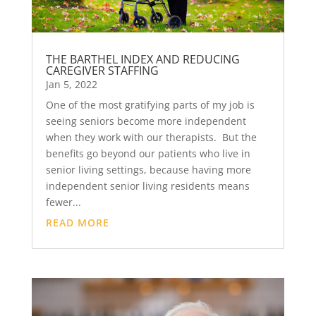
THE BARTHEL INDEX AND REDUCING
CAREGIVER STAFFING
Jan 5, 2022
One of the most gratifying parts of my job is
seeing seniors become more independent
when they work with our therapists. But the
benefits go beyond our patients who live in
senior living settings, because having more
independent senior living residents means
fewer...
READ MORE