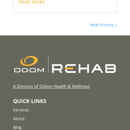
READ MORE
Next Entries »
A Division of Odom Health & Wellness
QUICK LINKS
Services
About
Blog