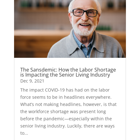
The Sansdemic: How the Labor Shortage
is Impacting the Senior Living Industry
Dec 9, 2021
The impact COVID-19 has had on the labor
force seems to be in headlines everywhere.
What’s not making headlines, however, is that
the workforce shortage was present long
before the pandemic—especially within the
senior living industry. Luckily, there are ways
to...