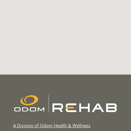
A Division of Odom Health & Wellness