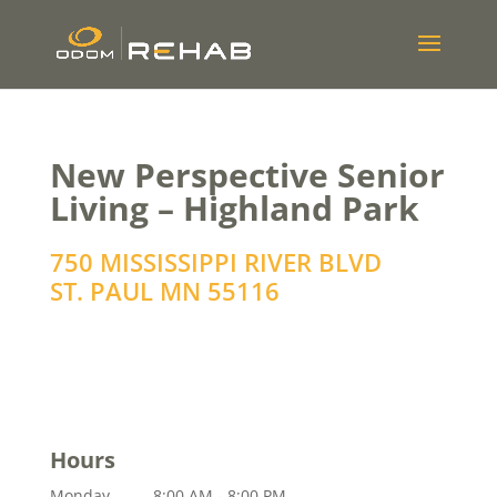
New Perspective Senior
Living – Highland Park
750 MISSISSIPPI RIVER BLVD
ST. PAUL
MN
55116
Hours
Monday
8:00 AM - 8:00 PM