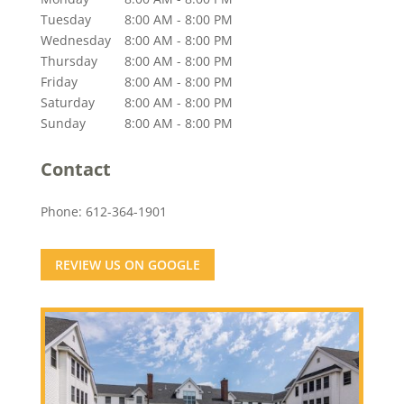
Tuesday
8:00 AM - 8:00 PM
Wednesday
8:00 AM - 8:00 PM
Thursday
8:00 AM - 8:00 PM
Friday
8:00 AM - 8:00 PM
Saturday
8:00 AM - 8:00 PM
Sunday
8:00 AM - 8:00 PM
Contact
Phone:
612-364-1901
REVIEW US ON GOOGLE