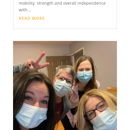
mobility, strength and overall independence
with...
READ MORE