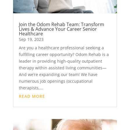
Join the Odom Rehab Team: Transform
Lives & Advance Your Career Senior
Healthcare
Sep 19, 2023
Are you a healthcare professional seeking a
fulfilling career opportunity? Odom Rehab is a
leader in providing high-quality outpatient
therapy within assisted living communities—
And we’re expanding our team! We have
numerous job openings (occupational
therapists,...
READ MORE