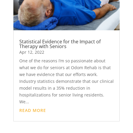
Statistical Evidence for the Impact of
Therapy with Seniors
Apr 12, 2022
One of the reasons I’m so passionate about
what we do for seniors at Odom Rehab is that
we have evidence that our efforts work.
Industry statistics demonstrate that our clinical
model results in a 35% reduction in
hospitalizations for senior living residents.
We...
READ MORE