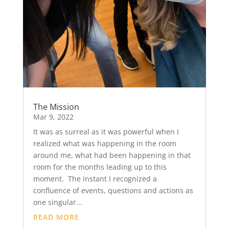
The Mission
Mar 9, 2022
It was as surreal as it was powerful when I
realized what was happening in the room
around me, what had been happening in that
room for the months leading up to this
moment. The instant I recognized a
confluence of events, questions and actions as
one singular...
READ MORE