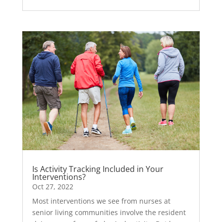
Is Activity Tracking Included in Your
Interventions?
Oct 27, 2022
Most interventions we see from nurses at
senior living communities involve the resident