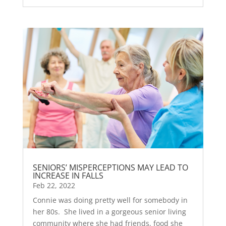
SENIORS’ MISPERCEPTIONS MAY LEAD TO
INCREASE IN FALLS
Feb 22, 2022
Connie was doing pretty well for somebody in
her 80s. She lived in a gorgeous senior living
community where she had friends, food she