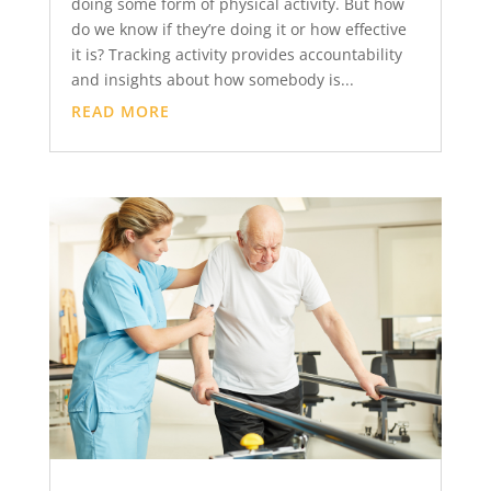
doing some form of physical activity. But how
do we know if they’re doing it or how effective
it is? Tracking activity provides accountability
and insights about how somebody is...
READ MORE