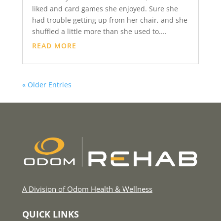
liked and card games she enjoyed. Sure she
had trouble getting up from her chair, and she
shuffled a little more than she used to....
READ MORE
« Older Entries
A Division of Odom Health & Wellness
QUICK LINKS