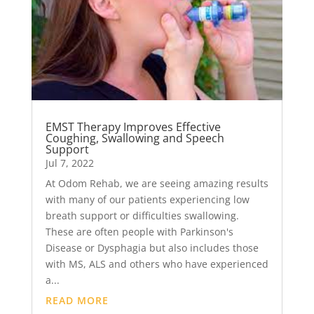
EMST Therapy Improves Effective
Coughing, Swallowing and Speech
Support
Jul 7, 2022
At Odom Rehab, we are seeing amazing results
with many of our patients experiencing low
breath support or difficulties swallowing.
These are often people with Parkinson's
Disease or Dysphagia but also includes those
with MS, ALS and others who have experienced
a...
READ MORE