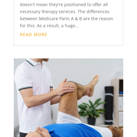
doesn't mean they're positioned to offer all
necessary therapy services. The differences
between Medicare Parts A & B are the reason
for this. As a result, a huge...
READ MORE