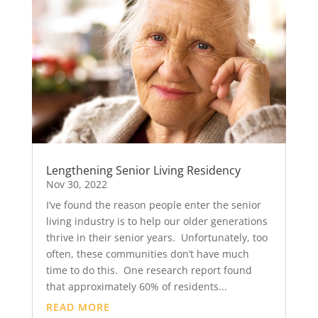
Lengthening Senior Living Residency
Nov 30, 2022
I’ve found the reason people enter the senior
living industry is to help our older generations
thrive in their senior years. Unfortunately, too
often, these communities don’t have much
time to do this. One research report found
that approximately 60% of residents...
READ MORE