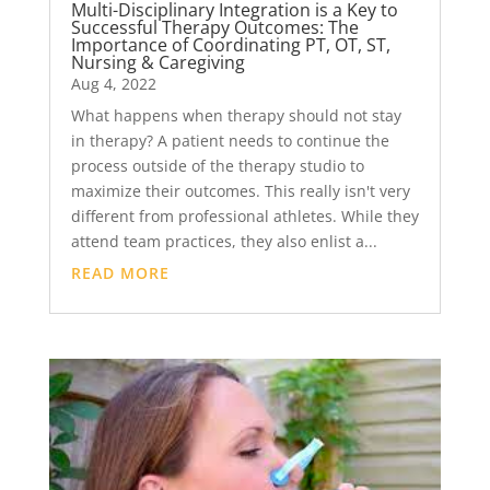
Multi-Disciplinary Integration is a Key to
Successful Therapy Outcomes: The
Importance of Coordinating PT, OT, ST,
Nursing & Caregiving
Aug 4, 2022
What happens when therapy should not stay
in therapy? A patient needs to continue the
process outside of the therapy studio to
maximize their outcomes. This really isn't very
different from professional athletes. While they
attend team practices, they also enlist a...
READ MORE