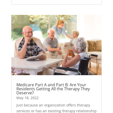
Medicare Part A and Part B: Are Your
Residents Getting All the Therapy They
Deserve?
May 18, 2022
Just because an organization offers therapy
services or has an existing therapy relationship