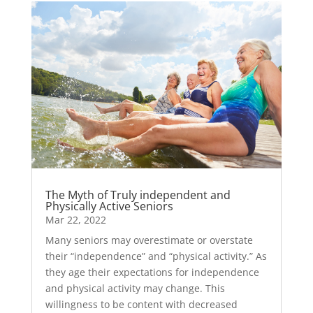
The Myth of Truly independent and
Physically Active Seniors
Mar 22, 2022
Many seniors may overestimate or overstate
their “independence” and “physical activity.” As
they age their expectations for independence
and physical activity may change. This
willingness to be content with decreased