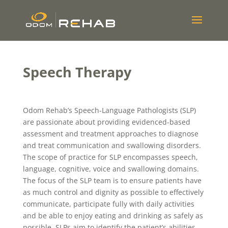
Speech Therapy
Odom Rehab’s Speech-Language Pathologists (SLP)
are passionate about providing evidenced-based
assessment and treatment approaches to diagnose
and treat communication and swallowing disorders.
The scope of practice for SLP encompasses speech,
language, cognitive, voice and swallowing domains.
The focus of the SLP team is to ensure patients have
as much control and dignity as possible to effectively
communicate, participate fully with daily activities
and be able to enjoy eating and drinking as safely as
possible. SLPs aim to identify the patient’s abilities