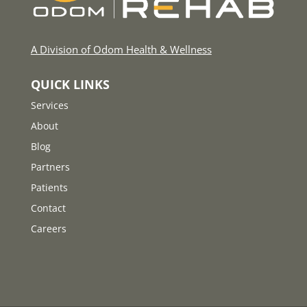
A Division of Odom Health & Wellness
QUICK LINKS
Services
About
Blog
Partners
Patients
Contact
Careers