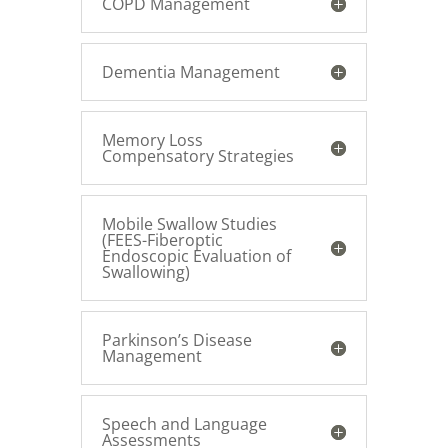
COPD Management
Dementia Management
Memory Loss
Compensatory Strategies
Mobile Swallow Studies
(FEES-Fiberoptic
Endoscopic Evaluation of
Swallowing)
Parkinson’s Disease
Management
Speech and Language
Assessments