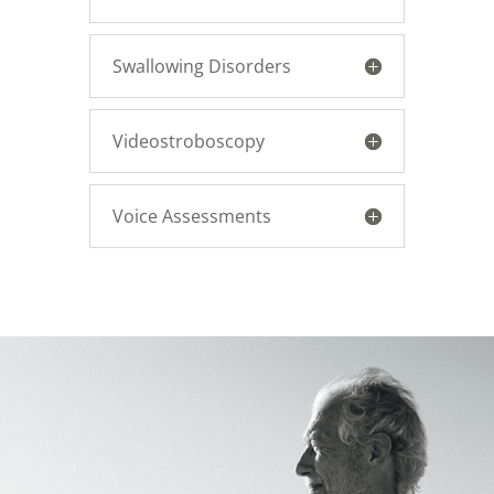
Swallowing Disorders
Videostroboscopy
Voice Assessments