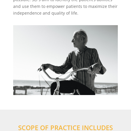
and use them to empower patients to maximize their
independence and quality of life.
SCOPE OF PRACTICE INCLUDES