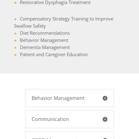
●
Restorative Dysphagia Treatment
●
Compensatory Strategy Training to Improve
Swallow Safety
●
Diet Recommendations
●
Behavior Management
●
Dementia Management
●
Patient and Caregiver Education
Behavior Management
Communication