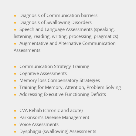
●
Diagnosis of Communication barriers
●
Diagnosis of Swallowing Disorders
●
Speech and Language Assessments (speaking,
listening, reading, writing, processing, pragmatics)
●
Augmentative and Alternative Communication
Assessments
●
Communication Strategy Training
●
Cognitive Assessments
●
Memory loss Compensatory Strategies
●
Training for Memory, Attention, Problem Solving
●
Addressing Executive Functioning Deficits
●
CVA Rehab (chronic and acute)
●
Parkinson’s Disease Management
●
Voice Assessments
●
Dysphagia (swallowing) Assessments