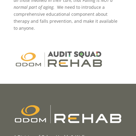
all those involved in their care, that Falling is NOT a
normal part of aging.
We need to introduce a
comprehensive educational component about
therapy and falls prevention, and make it available
to anyone.