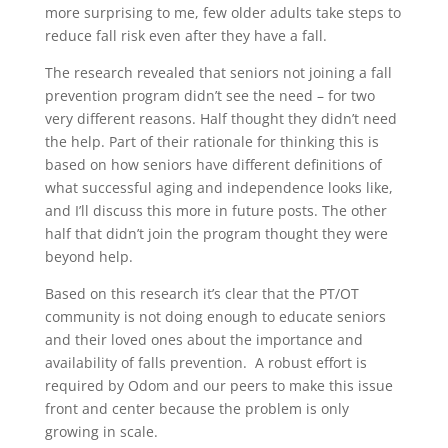
more surprising to me, few older adults take steps to
reduce fall risk even after they have a fall.
The research revealed that seniors not joining a fall
prevention program didn’t see the need – for two
very different reasons. Half thought they didn’t need
the help. Part of their rationale for thinking this is
based on how seniors have different definitions of
what successful aging and independence looks like,
and I’ll discuss this more in future posts. The other
half that didn’t join the program thought they were
beyond help.
Based on this research it’s clear that the PT/OT
community is not doing enough to educate seniors
and their loved ones about the importance and
availability of falls prevention. A robust effort is
required by Odom and our peers to make this issue
front and center because the problem is only
growing in scale.