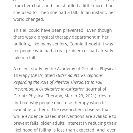
from her chair, and she shuffled a little more than
she used to. Then she had a fall. In an instant, her
world changed.
This all could have been prevented. Even though
there was a physical therapy department in her
building, like many seniors, Connie thought it was
for people who had a real problem or had already
taken a fall.
A recent study by the Academy of Geriatric Physical
Therapy (APTA) titled
Older Adults’ Perceptions
Regarding the Role of Physical Therapists in Fall
Prevention: A Qualitative Investigation
(Journal of
Geriatr Physical Therapy, March 23, 2021) tries to
find out why people don’t use therapy when it’s
available to them. The researchers observe that
while evidence-based interventions are available to
prevent falls, older adults’ interest in reducing their
likelihood of falling is less than expected. And, even