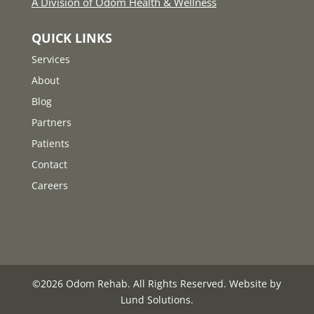
A Division of Odom Health & Wellness
QUICK LINKS
Services
About
Blog
Partners
Patients
Contact
Careers
©
2026
Odom Rehab. All Rights Reserved. Website by
Lund Solutions
.