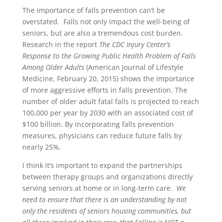
The importance of falls prevention can’t be
overstated. Falls not only impact the well-being of
seniors, but are also a tremendous cost burden.
Research in the report
The CDC Injury Center’s
Response to the Growing Public Health Problem of Falls
Among Older Adults
(American Journal of Lifestyle
Medicine, February 20, 2015) shows the importance
of more aggressive efforts in falls prevention. The
number of older adult fatal falls is projected to reach
100,000 per year by 2030 with an associated cost of
$100 billion. By incorporating falls prevention
measures, physicians can reduce future falls by
nearly 25%.
I think it’s important to expand the partnerships
between therapy groups and organizations directly
serving seniors at home or in long-term care.
We
need to ensure that there is an understanding by not
only the residents of seniors housing communities, but