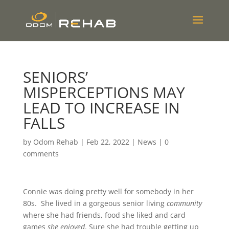
SENIORS’
MISPERCEPTIONS MAY
LEAD TO INCREASE IN
FALLS
by
Odom Rehab
|
Feb 22, 2022
|
News
|
0
comments
Connie was doing pretty well for somebody in her
80s. She lived in a gorgeous senior living
community
where she had friends, food she liked and card
games
she enjoyed
. Sure she had trouble getting up